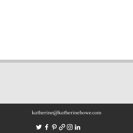
CONTACT
katherine@katherinehowe.com