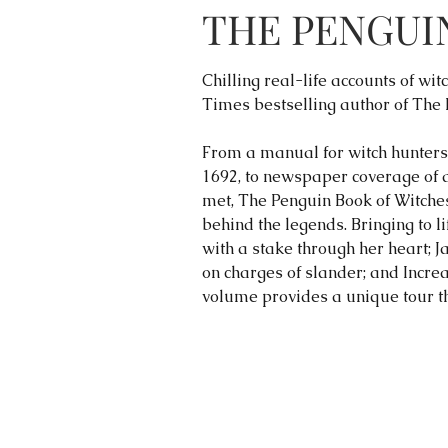
THE PENGUI
Chilling real-life accounts of w
Times bestselling author of The
From a manual for witch hunters 
1692, to newspaper coverage of a
met, The Penguin Book of Witches 
behind the legends. Bringing to li
with a stake through her heart; J
on charges of slander; and Incre
volume provides a unique tour th