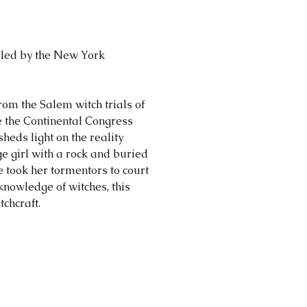
piled by the New York
om the Salem witch trials of
e the Continental Congress
heds light on the reality
age girl with a rock and buried
e took her tormentors to court
nowledge of witches, this
chcraft.