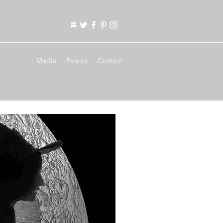
Books
Media
Events
Contact