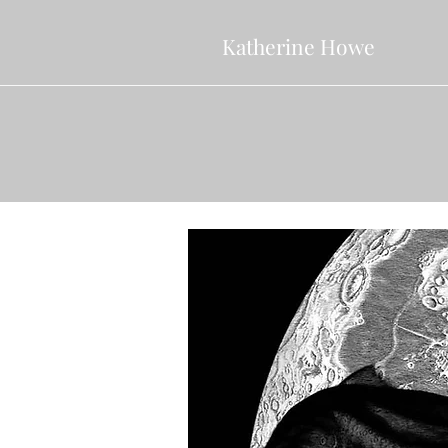
Katherine Howe