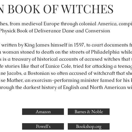
N BOOK OF WITCHES
itches, from medieval Europe through colonial America, com
 Physick Book of Deliverance Dane and Conversion
written by King James himself in 1597, to court documents fr
 woman stoned to death on the streets of Philadelphia whil
is a treasury of historical accounts of accused witches that s
fe stories like that of Eunice Cole, tried for attacking a teen
ane Jacobs, a Bostonian so often accused of witchcraft that sh
ase Mather, an exorcism-performing minister famed for his k
rough the darkest history of English and North American wit
Amazon
Barnes & Noble
Powell's
Bookshop.org