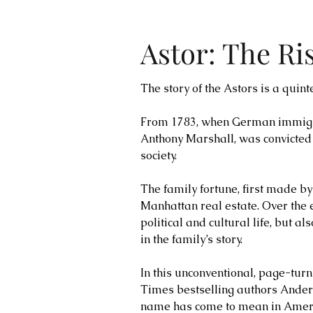
Astor: The Ri
The story of the Astors is a quin
From 1783, when German immigrant
Anthony Marshall, was convicted
society.
The family fortune, first made b
Manhattan real estate. Over the 
political and cultural life, but 
in the family’s story.
In this unconventional, page-tur
Times bestselling authors Ander
name has come to mean in Americ