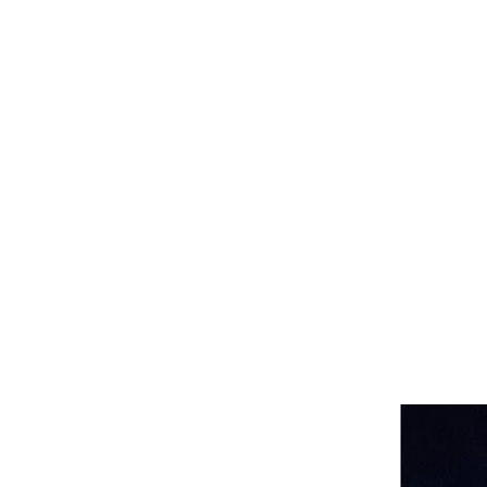
Katherine Howe