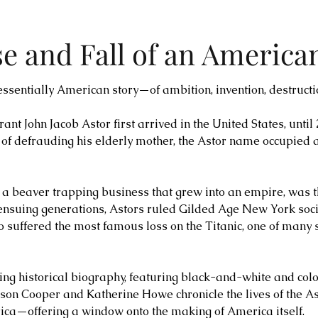
se and Fall of an America
tessentially American story—of ambition, invention, destructi
 John Jacob Astor first arrived in the United States, until
 of defrauding his elderly mother, the Astor name occupied
y a beaver trapping business that grew into an empire, was t
ensuing generations, Astors ruled Gilded Age New York soci
also suffered the most famous loss on the Titanic, one of man
ning historical biography, featuring black-and-white and co
son Cooper and Katherine Howe chronicle the lives of the As
a—offering a window onto the making of America itself.