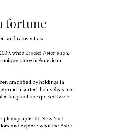
n fortune
on, and reinvention.
 2009, when Brooke Astor’s son,
 a unique place in American
hen amplified by holdings in
ety and inserted themselves into
y shocking and unexpected twists
lor photographs, #1 New York
tors and explore what the Astor