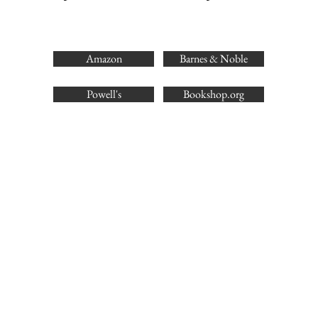
Amazon
Barnes & Noble
Powell's
Bookshop.org