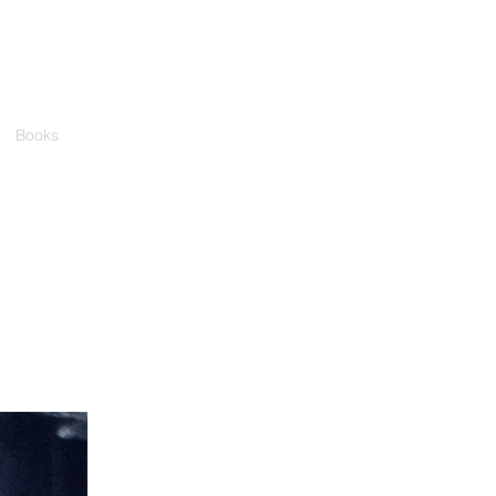
Books
Media
Events
Contact