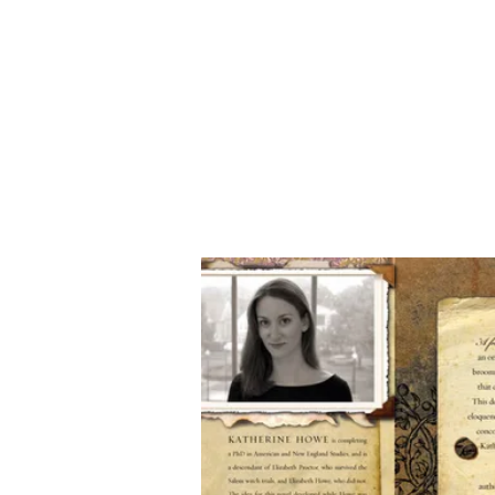
Katherine Howe