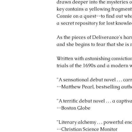
drawn deeper into the mysteries of
key contains a yellowing fragment
Connie on a quest--to find out who
a secret repository for lost knowle
As the pieces of Deliverance's harr
and she begins to fear that she is
Written with astonishing convicti
trials of the 1690s and a modern w
"A sensational debut novel . . . ca
--Matthew Pearl, bestselling aut
"A terrific debut novel . . . a cap
--Boston Globe
"Literary alchemy . . . powerful 
--Christian Science Monitor