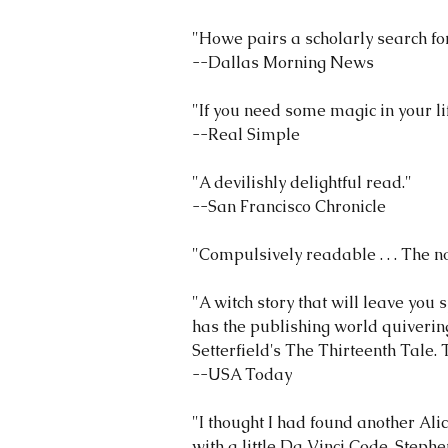
"Howe pairs a scholarly search for 
--Dallas Morning News
"If you need some magic in your lif
--Real Simple
"A devilishly delightful read."
--San Francisco Chronicle
"Compulsively readable . . . The no
"A witch story that will leave you 
has the publishing world quivering
Setterfield's The Thirteenth Tale.
--USA Today
"I thought I had found another Ali
with a little Da Vinci Code, Steph