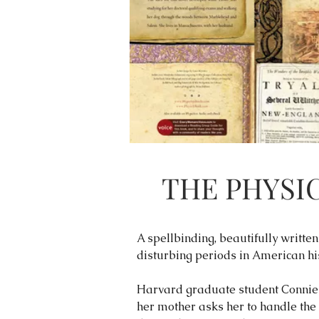
THE PHYSI
A spellbinding, beautifully writt
disturbing periods in American his
Harvard graduate student Connie 
her mother asks her to handle the