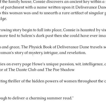
 the family house, Connie discovers an ancient key within a
 of parchment with a name written upon it: Deliverance Dan
 this woman was and to unearth a rare artifact of singular 
dge.
owing story begin to fall into place, Connie is haunted by vis
 more tied to Salem's dark past then she could have ever ima
on and grace, The Physick Book of Deliverance Dane travels 
oman's story of mystery, intrigue, and revelation.
rries on every page Howe's unique passion, wit, intelligence, a
hor of The Dante Club and The Poe Shadow
tivating thriller of the hidden powers of women throughout the 
enough to deliver a charming summer read."