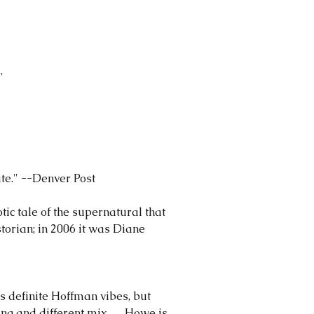
"
ate." --Denver Post
otic tale of the supernatural that
torian; in 2006 it was Diane
as definite Hoffman vibes, but
g and different mix . . . Howe is