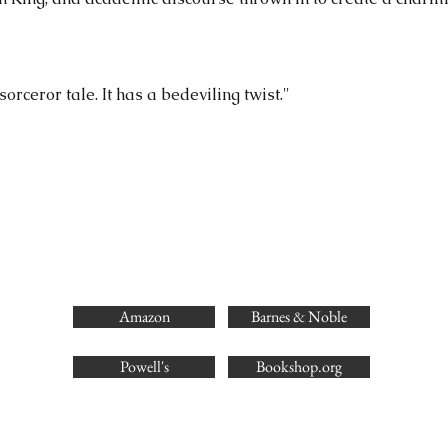
orceror tale. It has a bedeviling twist."
Amazon
Barnes & Noble
Powell's
Bookshop.org