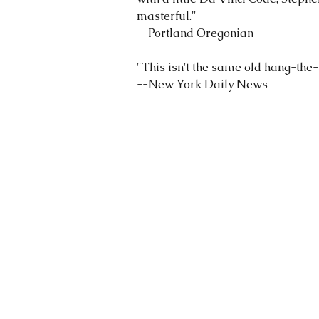
masterful."
--Portland Oregonian
"This isn't the same old hang-the-s
--New York Daily News