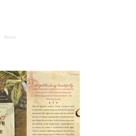
Books
Media
Events
Contact