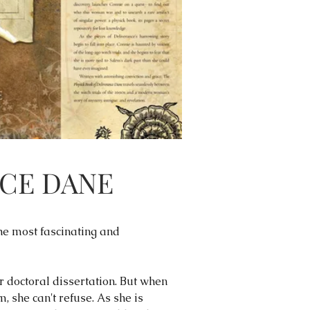
NCE DANE
he most fascinating and
doctoral dissertation. But when
 she can't refuse. As she is