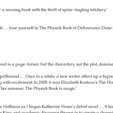
a missing book with the thrill of spine-tingling witchery."
e . . . lose yourself in The Physick Book of Deliverance Dane.
vel is a page-turner, but the characters, not the plot, domin
spellbound . . . Once in a while, a new writer offers up a hypn
 with excitement. In 2005 it was Elizabeth Kostova's The His
 This summer, The Physick Book is magic."
ce Hoffman as I began Katherine Howe's debut novel . . . It h
en King, and academic discourse thrown in to create a charmin