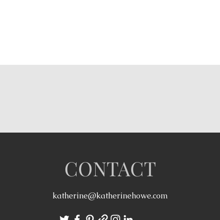
CONTACT
katherine@katherinehowe.com