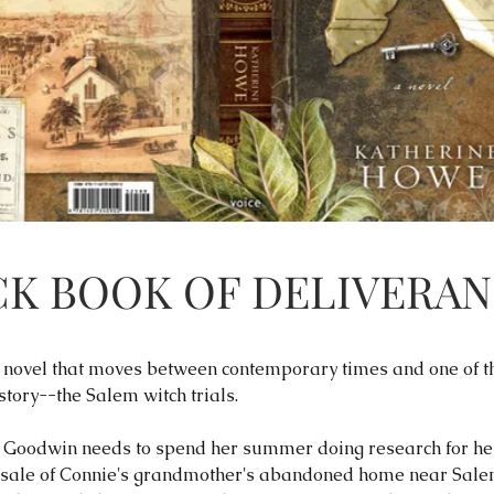
CK BOOK OF DELIVERA
en novel that moves between contemporary times and one of t
tory--the Salem witch trials.
Goodwin needs to spend her summer doing research for her 
 sale of Connie's grandmother's abandoned home near Salem,