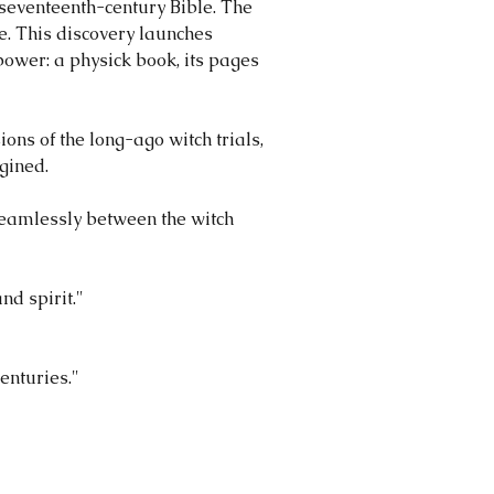
 seventeenth-century Bible. The
e. This discovery launches
power: a physick book, its pages
ions of the long-ago witch trials,
gined.
seamlessly between the witch
nd spirit."
centuries."