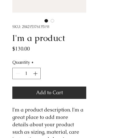
SKU: 284215376135191
I'm a product
Price
$130.00
Quantity
*
Add to Cart
I'm a product description. I'm a 
great place to add more 
details about your product 
such as sizing, material, care 