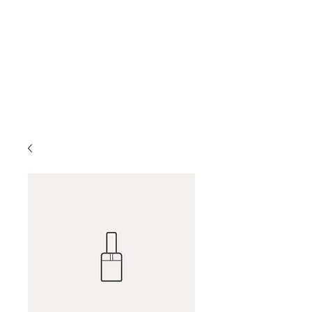
Katherine Howe