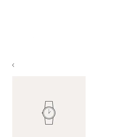
Katherine Howe