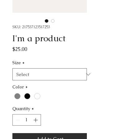
SKU: 217537123517253
I'm a product
Price
$25.00
Size
*
Color
*
Quantity
*