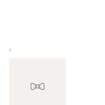
Katherine Howe