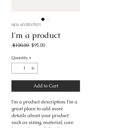
SKU: 671253175371
I'm a product
Regular
Sale
 $100.00 
$95.00
Price
Price
Quantity
*
Add to Cart
I'm a product description. I'm a 
great place to add more 
details about your product 
such as sizing, material, care 