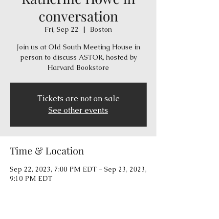
conversation
Fri, Sep 22
  |  
Boston
Join us at Old South Meeting House in
person to discuss ASTOR, hosted by
Harvard Bookstore
Tickets are not on sale
See other events
Time & Location
Sep 22, 2023, 7:00 PM EDT – Sep 23, 2023,
9:10 PM EDT
Boston, 310 Washington St, Boston, MA
02108, USA