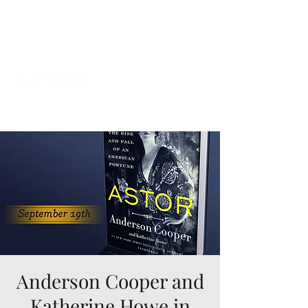
Katherine Howe
Anderson Cooper and
Katherine Howe in